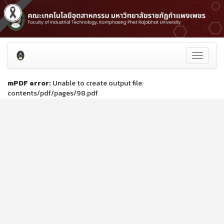
Toggle
navigati
mPDF error:
Unable to create output file:
contents/pdf/pages/98.pdf